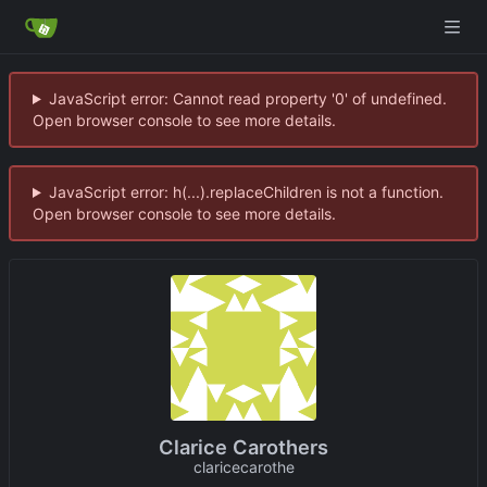
JavaScript error: Cannot read property '0' of undefined.
Open browser console to see more details.
JavaScript error: h(...).replaceChildren is not a function.
Open browser console to see more details.
Clarice Carothers
claricecarothe