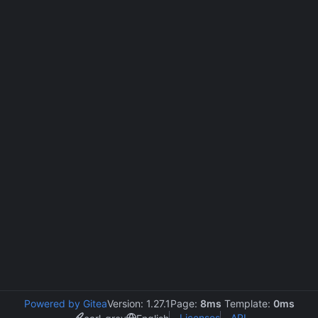
Powered by Gitea
Version: 1.27.1
Page:
8ms
Template:
0ms
Licenses
API