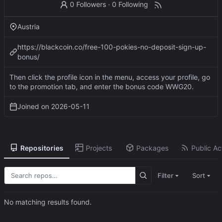
0 Followers
·
0 Following
Austria
https://blackcoin.co/free-100-pokies-no-deposit-sign-up-
bonus/
Then click the profile icon in the menu, access your profile, go
to the promotion tab, and enter the bonus code WWG20.
Joined on
2026-05-11
Repositories
Projects
Packages
Public Act
Filter
Sort
No matching results found.