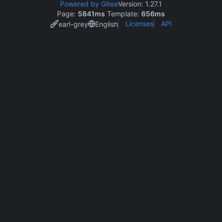
Powered by Gitea
Version: 1.27.1
Page:
5841ms
Template:
656ms
Licenses
API
earl-grey
English