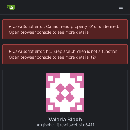
JavaScript error: Cannot read property '0' of undefined.
Open browser console to see more details.
JavaScript error: h(...).replaceChildren is not a function.
Open browser console to see more details. (2)
Valeria Bloch
belgische-rijbewijswebsite8411