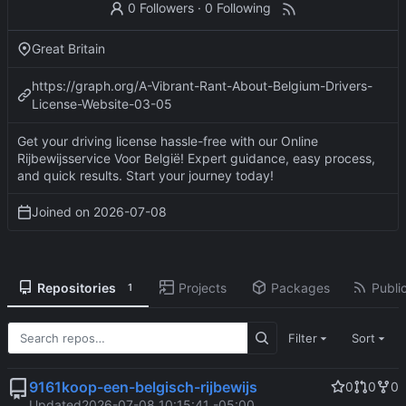
0 Followers
·
0 Following
Great Britain
https://graph.org/A-Vibrant-Rant-About-Belgium-Drivers-
License-Website-03-05
Get your driving license hassle-free with our Online
Rijbewijsservice Voor België! Expert guidance, easy process,
and quick results. Start your journey today!
Joined on
2026-07-08
Repositories
Projects
Packages
Public
1
Filter
Sort
9161koop-een-belgisch-rijbewijs
0
0
0
Updated
2026-07-08 10:15:41 -05:00