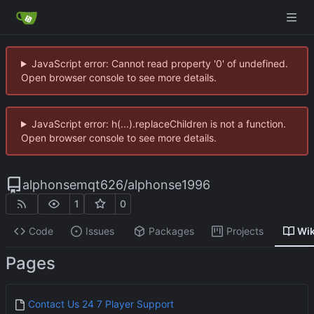
JavaScript error: Cannot read property '0' of undefined.
Open browser console to see more details.
JavaScript error: h(...).replaceChildren is not a function.
Open browser console to see more details.
alphonsemqt626
/
alphonse1996
1
0
Code
Issues
Packages
Projects
Wik
Pages
Contact Us 24 7 Player Support