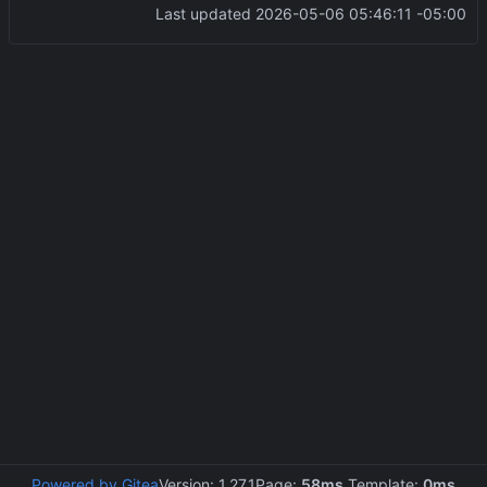
Last updated
2026-05-06 05:46:11 -05:00
Powered by Gitea
Version: 1.27.1
Page:
58ms
Template:
0ms