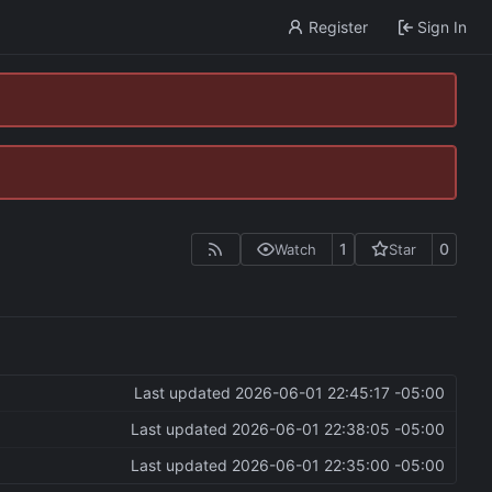
Register
Sign In
1
0
Watch
Star
Last updated
2026-06-01 22:45:17 -05:00
Last updated
2026-06-01 22:38:05 -05:00
Last updated
2026-06-01 22:35:00 -05:00