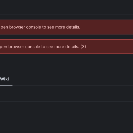
Open browser console to see more details.
 Open browser console to see more details. (3)
Wiki