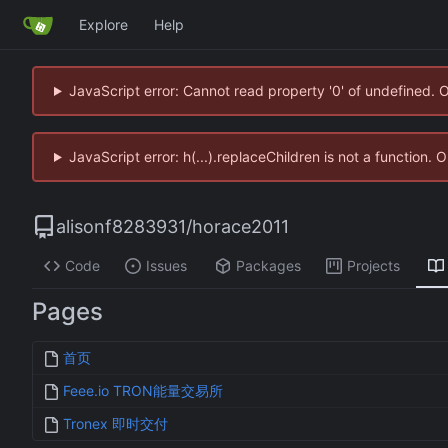
Explore
Help
JavaScript error: Cannot read property '0' of undefined. 
JavaScript error: h(...).replaceChildren is not a function.
alisonf8283931
/
horace2011
Code
Issues
Packages
Projects
Pages
首页
Feee.io TRON能量交易所
Tronex 即时交付