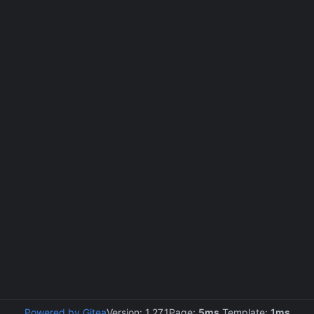
Powered by Gitea
Version: 1.27.1
Page:
5ms
Template:
1ms