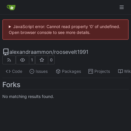
JavaScript error: Cannot read property '0' of undefined.
Open browser console to see more details.
alexandraammon
/
roosevelt1991
1
0
Code
Issues
Packages
Projects
Wik
Forks
No matching results found.